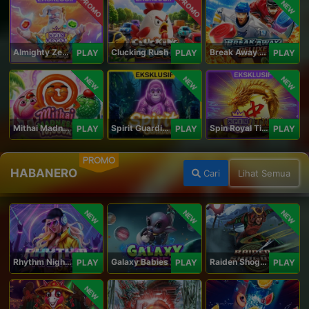
PROMO
PROMO
NEW
Almighty Zeus Spin Royal
Clucking Rush
Break Away Deluxe Triple Pots
PLAY
PLAY
PLAY
NEW
NEW
NEW
Mithai Madness 10000X
Spirit Guardians
Spin Royal Tiles
PLAY
PLAY
PLAY
PROMO
HABANERO
Cari
Lihat Semua
NEW
NEW
NEW
Rhythm Nights
Galaxy Babies
Raiden Shogun
PLAY
PLAY
PLAY
NEW