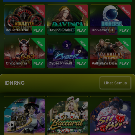
PROMO
PROMO
PROMO
Roulette Trinity
Davinci Roller
Universe 6D
PLAY
PLAY
PLAY
NEW
NEW
NEW
Chinchirorin
Cyber Pinball
Valhalla's Dice
PLAY
PLAY
PLAY
IDNRNG
Lihat Semua