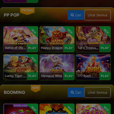
PROMO
PP POP
Cari
Lihat Semua
NEW
NEW
NEW
Gates of Olympus POP
Happy Dragon
Tut's Treasure Tower
PLAY
PLAY
PLAY
NEW
Lucky Tiger Gold
Olympus Wins
777 Rush
PLAY
PLAY
PLAY
NEW
BOOMING
Cari
Lihat Semua
NEW
NEW
NEW