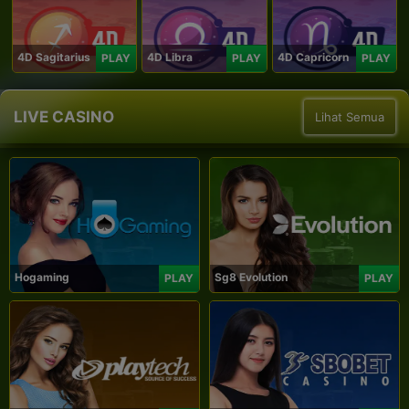
4D Sagitarius
4D Libra
4D Capricorn
PLAY
PLAY
PLAY
LIVE CASINO
Lihat Semua
Hogaming
Sg8 Evolution
PLAY
PLAY