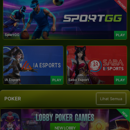
PROMO
SportGG
PLAY
IA Esport
Saba Esport
PLAY
PLAY
POKER
Lihat Semua
NEW