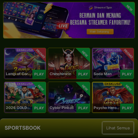
NEW
PROMO
PROMO
NEW
Lamp of Cornucopia
Chinchirorin
Soda Man
PLAY
PLAY
PLAY
NEW
NEW
NEW
2026 GOLDEN GOAL RUSH
Cyber Pinball
Psycho Heroes
PLAY
PLAY
PLAY
SPORTSBOOK
Lihat Semua