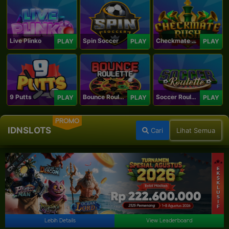
Live Plinko
Spin Soccer
Checkmate Rush
PLAY
PLAY
PLAY
9 Putts
Bounce Roulette
Soccer Roulette
PLAY
PLAY
PLAY
PROMO
IDNSLOTS
Cari
Lihat Semua
Lebih Details
View Leaderboard