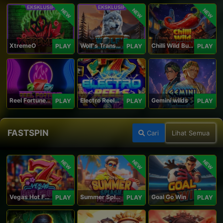
NEW
NEW
NEW
XtremeO
Wolf's Transformation
Chilli Wild Burn
PLAY
PLAY
PLAY
Reel Fortune Wild Blaze
Electro Reels Power Portal
Gemini wilds
PLAY
PLAY
PLAY
FASTSPIN
Cari
Lihat Semua
NEW
NEW
NEW
Vegas Hot Fruit
Summer Splash Paradise
Goal Go Win
PLAY
PLAY
PLAY