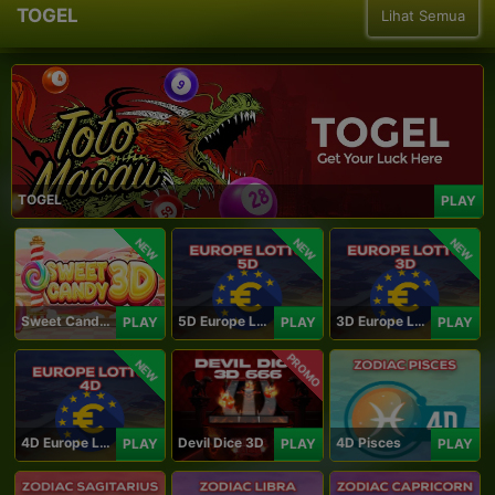
TOGEL
Lihat Semua
TOGEL
PLAY
NEW
NEW
NEW
Sweet Candy 3D
5D Europe Lotto
3D Europe Lotto
PLAY
PLAY
PLAY
PROMO
NEW
4D Europe Lotto
Devil Dice 3D
4D Pisces
PLAY
PLAY
PLAY