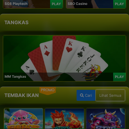
SG8 Playtech
SBO Casino
PLAY
PLAY
TANGKAS
MM Tangkas
PLAY
PROMO
TEMBAK IKAN
Cari
Lihat Semua