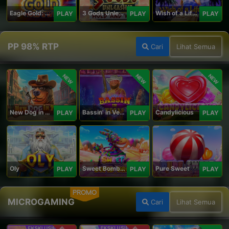
Eagle Gold: Hold & Win
3 Gods Unleashed: Hold & Win
Wish of a Lifetime Hold & Win
PLAY
PLAY
PLAY
PP 98% RTP
Cari
Lihat Semua
NEW
NEW
NEW
New Dog in Town
Bassin' in Vegas
Candylicious
PLAY
PLAY
PLAY
Oly
Sweet Bomb Drop
Pure Sweet
PLAY
PLAY
PLAY
PROMO
MICROGAMING
Cari
Lihat Semua