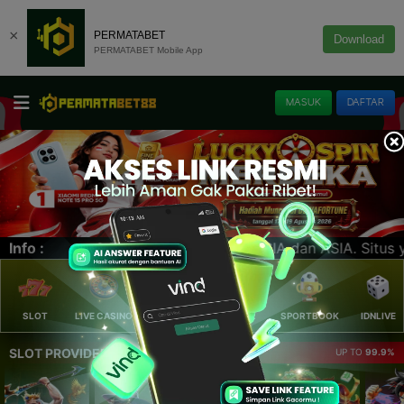
×
PERMATABET
Download
PERMATABET Mobile App
MASUK
DAFTAR
 dan ASIA. Situs yang memberikan kenyamanan dan kep
Info :
SLOT
LIVE CASINO
ELLOTERY
POKER
SPORTBOOK
IDNLIVE
SLOT PROVIDER 🔥
UP TO
99.9%