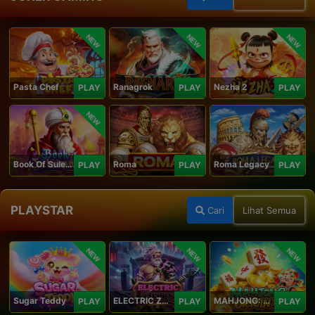
NEW
NEW
NEW
Pasta Chef
Ranagrok
Nezha 2
PLAY
PLAY
PLAY
NEW
Book Of Suleiman
Roma
Roma Legacy
PLAY
PLAY
PLAY
PLAYSTAR
Cari
Lihat Semua
NEW
NEW
NEW
Sugar Teddy
ELECTRIC ZEUS
MAHJONG: ORIGIN 2
PLAY
PLAY
PLAY