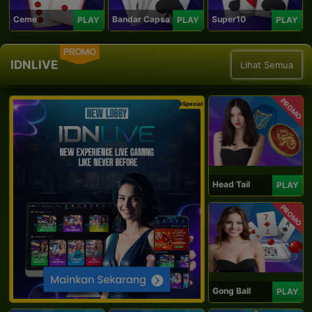
Ceme
Bandar Capsa
Super10
PLAY
PLAY
PLAY
PROMO
IDNLIVE
Lihat Semua
PROMO
Spesial
Head Tail
PLAY
PROMO
Gong Ball
PLAY