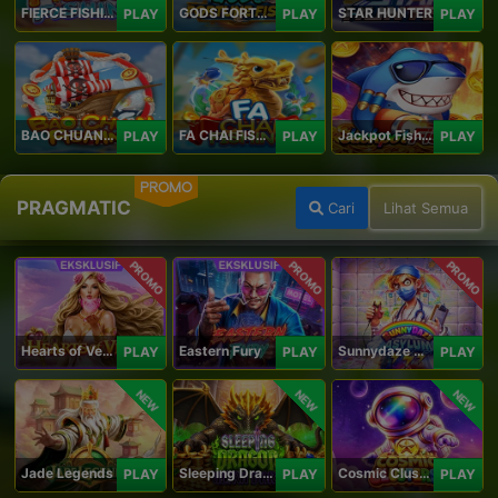
FIERCE FISHING
GODS FORTUNE FISHING
STAR HUNTER
PLAY
PLAY
PLAY
BAO CHUAN FISHING
FA CHAI FISHING
Jackpot Fishing Jili
PLAY
PLAY
PLAY
PROMO
PRAGMATIC
Cari
Lihat Semua
PROMO
PROMO
PROMO
Hearts of Venus
Eastern Fury
Sunnydaze Asylum
PLAY
PLAY
PLAY
NEW
NEW
NEW
Jade Legends
Sleeping Dragon Ultra Dark
Cosmic Clusters!
PLAY
PLAY
PLAY