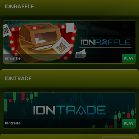
IDNRAFFLE
idnraffle
PLAY
IDNTRADE
Idntrade
PLAY