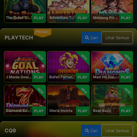
The Great Safari
Adventure To The West
Mahjong Princess
PLAY
PLAY
PLAY
PROMO
PLAYTECH
Cari
Lihat Semua
NEW
NEW
NEW
J Mania Goal Nations
Bufon Fortuna Deluxe
Mad Hit Diamonds Deluxe
PLAY
PLAY
PLAY
NEW
NEW
NEW
Diamond Explosion 777
Gloria Invicta
Bear Buzz
PLAY
PLAY
PLAY
CQ9
Cari
Lihat Semua