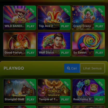
NEW
NEW
NEW
WILD BANDITO 2
Top Ace 2
Crazy Crazy
PLAY
PLAY
PLAY
Good Fortune M
Wolf Disco
So Sweet
PLAY
PLAY
PLAY
PLAYNGO
Cari
Lihat Semua
NEW
NEW
NEW
Stompin' Gold
Temple of Three
Reactoonz Blitzways
PLAY
PLAY
PLAY