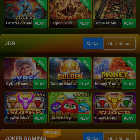
NEW
NEW
Fate's Fortune
Legion Gold and the Throne of Dead
Tome of Madness
PLAY
PLAY
PLAY
JDB
Cari
Lihat Semua
NEW
NEW
NEW
Cyber Bounty 4096
Golden Goal JDB
Money Tree - Hyper Wild
PLAY
PLAY
PLAY
SuperNiubiDeluxe
Birds Party
Super Niubi
PLAY
PLAY
PLAY
PROMO
JOKER GAMING
Cari
Lihat Semua