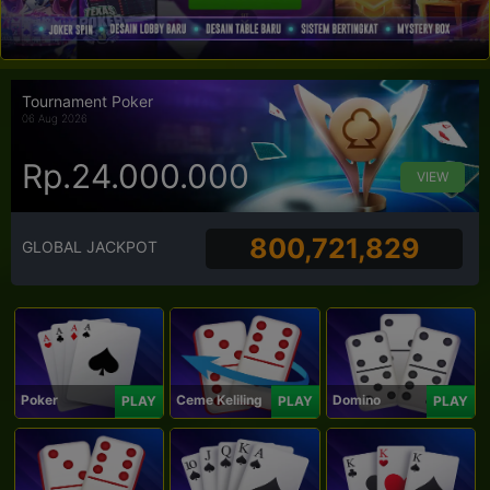
Tournament Poker
06 Aug 2026
Rp.24.000.000
VIEW
800,721,829
GLOBAL JACKPOT
Poker
Ceme Keliling
Domino
PLAY
PLAY
PLAY