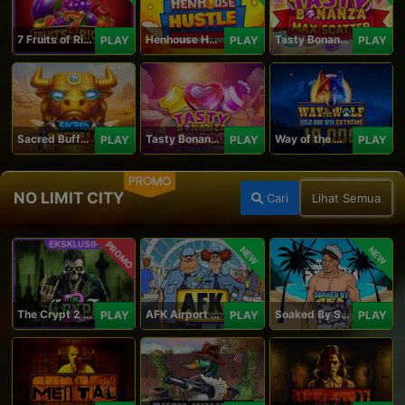
7 Fruits of Riches
Henhouse Hustle: Hold and Win
Tasty Bonanza Max Scatter
PLAY
PLAY
PLAY
Sacred Buffalo
Tasty Bonanza 10,000
Way of the Wolf Hold and Win Extreme 10,000
PLAY
PLAY
PLAY
PROMO
NO LIMIT CITY
Cari
Lihat Semua
PROMO
NEW
NEW
The Crypt 2 Carnival
AFK Airport Security
Soaked By Seamen
PLAY
PLAY
PLAY