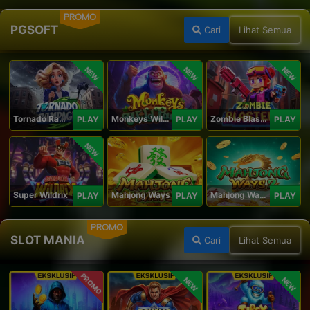
PROMO
PGSOFT
Cari
Lihat Semua
NEW
NEW
NEW
Tornado Rampage
Monkeys Wild Party
Zombie Blasters
PLAY
PLAY
PLAY
NEW
Super Wildrix
Mahjong Ways
Mahjong Ways 2
PLAY
PLAY
PLAY
PROMO
SLOT MANIA
Cari
Lihat Semua
PROMO
NEW
NEW