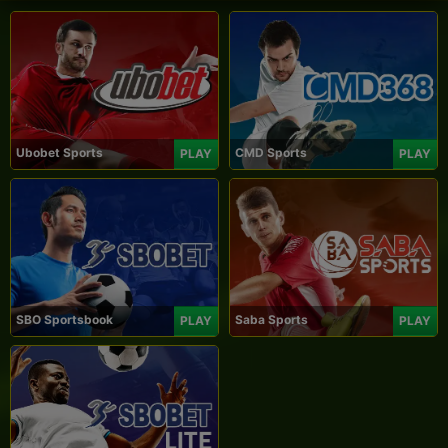
Ubobet Sports
CMD Sports
PLAY
PLAY
SBO Sportsbook
Saba Sports
PLAY
PLAY