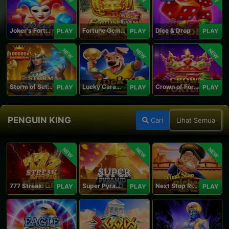
Joker's Fortune Jili
Fortune Gems 500 Jili
Dice & Drop
PLAY
PLAY
PLAY
NEW
NEW
NEW
Storm of Seth 2
Lucky Caramelo
Crown of Fortune
PLAY
PLAY
PLAY
PENGUIN KING
Cari
Lihat Semua
NEW
NEW
NEW
777 Streak: Megacharged
Super Pyramid of Gold Hold & Win
Next Stop Riches Hold & Win
PLAY
PLAY
PLAY