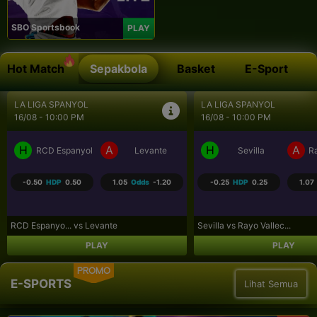
SBO Sportsbook
PLAY
Hot Match
Sepakbola
Basket
E-Sport
LA LIGA SPANYOL
LA LIGA SPANYOL
16/08 - 10:00 PM
16/08 - 10:00 PM
H
A
H
A
Sevilla
Rayo Vallecano
Celta Vigo
-0.25
HDP
0.25
1.07
Odds
-1.05
-0.50
HDP
0.50
1.06
Sevilla vs Rayo Vallec...
Celta Vigo vs Osasuna
PLAY
PLAY
PROMO
E-SPORTS
Lihat Semua