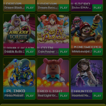
Dream Blackjack
Dream Baccarat
Sicbo IDNArcade
PLAY
PLAY
PLAY
Double Action Roulette
Coin Pusher
Minesweeper Hollywood
PLAY
PLAY
PLAY
Plinko Pinball
Red Light Green Light
Haunted Haven
PLAY
PLAY
PLAY