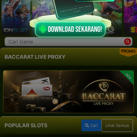
PROMO
BACCARAT LIVE PROXY
NEW
POPULAR SLOTS
Cari
Lihat Semua