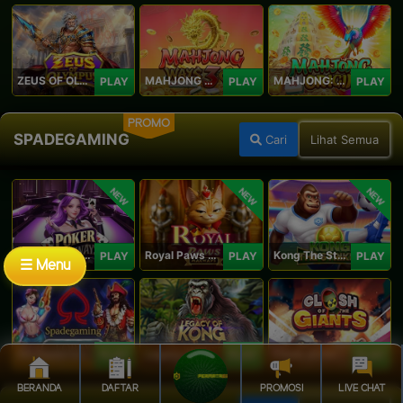
ZEUS OF OLYMPUS
MAHJONG WAYS 3+
MAHJONG: ORIGIN
PLAY
PLAY
PLAY
PROMO
SPADEGAMING
Cari
Lihat Semua
NEW
NEW
NEW
Poker Maxways
Royal Paws Maxways
Kong The Striker
PLAY
PLAY
PLAY
☰ Menu
Sya***ra auto WD Rp 5.600.000 pagi ini! 🏆
SG Game Lobby
Legacy of Kong Maxways
Clash of the Giants
PLAY
PLAY
PLAY
BERANDA
DAFTAR
PROMOSI
LIVE CHAT