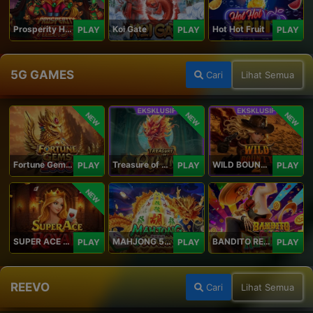
Prosperity Horse
Koi Gate
Hot Hot Fruit
PLAY
PLAY
PLAY
5G GAMES
Cari
Lihat Semua
NEW
NEW
NEW
Fortune Gems 200
Treasure of Qilin
WILD BOUNTY 2
PLAY
PLAY
PLAY
NEW
SUPER ACE ROYAL
MAHJONG 5 DRAGONS
BANDITO RETURNS
PLAY
PLAY
PLAY
REEVO
Cari
Lihat Semua