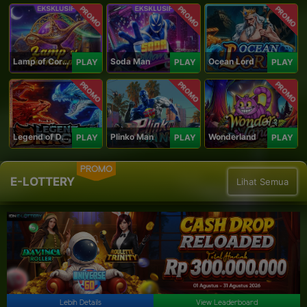
PROMO
PROMO
PROMO
Lamp of Cornucopia
Soda Man
Ocean Lord
PLAY
PLAY
PLAY
PROMO
PROMO
PROMO
Legend of Dragon
Plinko Man
Wonderland
PLAY
PLAY
PLAY
PROMO
E-LOTTERY
Lihat Semua
Lebih Details
View Leaderboard