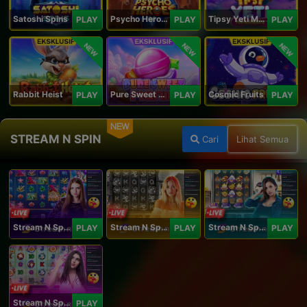
Satoshi Spins
Psycho Heroes
Tipsy Yeti Megaways
PLAY
PLAY
PLAY
NEW
NEW
NEW
Rabbit Heist
Pure Sweet Mania
Cosmic Fruits
PLAY
PLAY
PLAY
NEW
STREAM N SPIN
Cari
Lihat Semua
Stream N Spin - Angela
Stream N Spin - Lisa
Stream N Spin - Kimmy
PLAY
PLAY
PLAY
Stream N Spin - Luna
PLAY