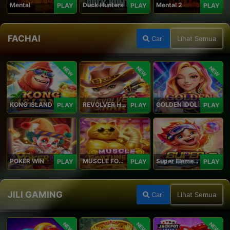
Mental
Duck Hunters
Mental 2
PLAY
PLAY
PLAY
FACHAI
Cari
Lihat Semua
NEW
NEW
NEW
KONG ISLAND
REVOLVER HARE
GOLDEN IDOL
PLAY
PLAY
PLAY
POKER WIN
MUSCLE FORTUNE CAT
Super Elements 2
PLAY
PLAY
PLAY
JILI GAMING
Cari
Lihat Semua
NEW
NEW
NEW